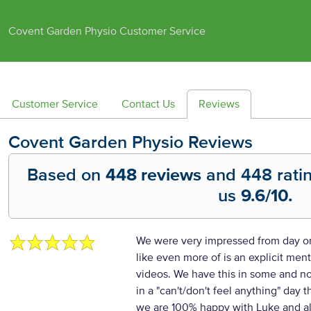
Covent Garden Physio Customer Service
Customer Service
Contact Us
Reviews
Covent Garden Physio
Reviews
Based on
448 reviews
and
448
rati
us
9.6
/10.
We were very impressed from day o
like even more of is an explicit men
videos. We have this in some and no
in a "can't/don't feel anything" day t
we are 100% happy with Luke and als