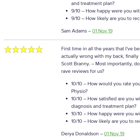
and treatment plan?
9/10
– How happy were you with
9/10
– How likely are you to re
Sam Adams
–
01 Nov 19
First time in all the years that I've 
actually wrong with my back, finall
Scott Branny.
– Most importantly, d
rave reviews for us?
10/10
– How would you rate your
Physio?
10/10
– How satisfied are you w
diagnosis and treatment plan?
10/10
– How happy were you wit
10/10
– How likely are you to r
Derya Donaldson
–
01 Nov 19