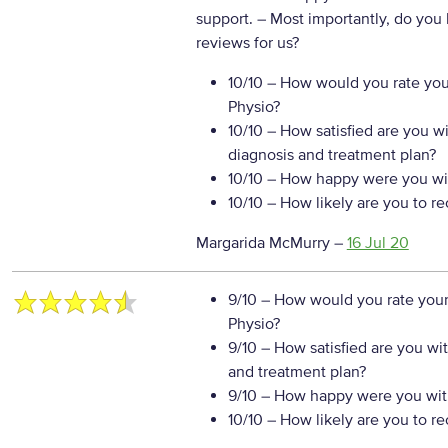
support.
– Most importantly, do you
reviews for us?
10/10
– How would you rate your
Physio?
10/10
– How satisfied are you w
diagnosis and treatment plan?
10/10
– How happy were you wit
10/10
– How likely are you to r
Margarida McMurry
–
16 Jul 20
9/10
– How would you rate your
Physio?
9/10
– How satisfied are you wi
and treatment plan?
9/10
– How happy were you with
10/10
– How likely are you to r