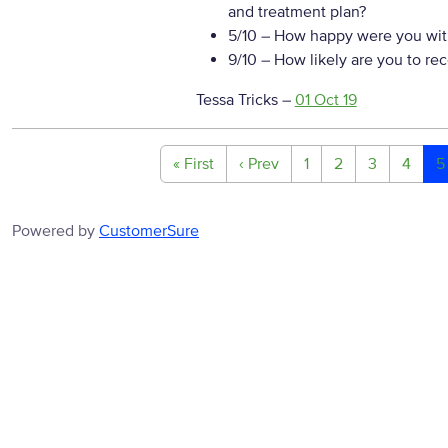
and treatment plan?
5/10
– How happy were you with
9/10
– How likely are you to re
Tessa Tricks
–
01 Oct 19
« First
‹ Prev
1
2
3
4
5
Powered by
CustomerSure