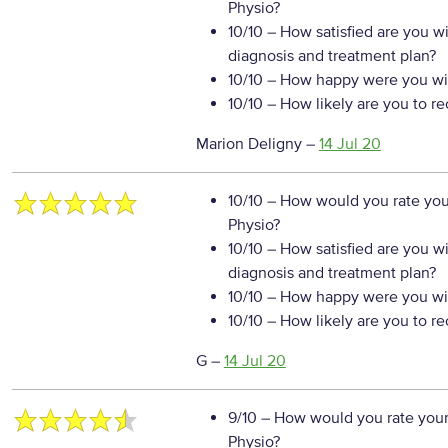
Physio?
10/10
– How satisfied are you w
diagnosis and treatment plan?
10/10
– How happy were you wit
10/10
– How likely are you to r
Marion Deligny
–
14 Jul 20
10/10
– How would you rate your
Physio?
10/10
– How satisfied are you w
diagnosis and treatment plan?
10/10
– How happy were you wit
10/10
– How likely are you to r
G
–
14 Jul 20
9/10
– How would you rate your
Physio?