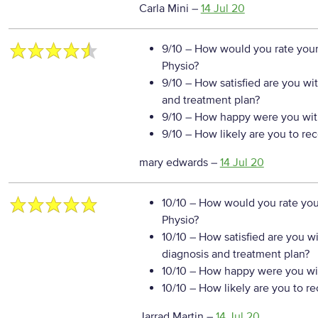
Carla Mini
–
14 Jul 20
9/10
– How would you rate your
Physio?
9/10
– How satisfied are you wi
and treatment plan?
9/10
– How happy were you with
9/10
– How likely are you to re
mary edwards
–
14 Jul 20
10/10
– How would you rate your
Physio?
10/10
– How satisfied are you w
diagnosis and treatment plan?
10/10
– How happy were you wit
10/10
– How likely are you to r
Jarrad Martin
–
14 Jul 20