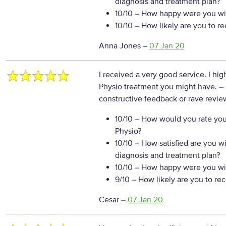
diagnosis and treatment plan?
10/10
– How happy were you wit
10/10
– How likely are you to r
Anna Jones
–
07 Jan 20
I received a very good service. I hi
Physio treatment you might have.
–
constructive feedback or rave review
10/10
– How would you rate your
Physio?
10/10
– How satisfied are you w
diagnosis and treatment plan?
10/10
– How happy were you wit
9/10
– How likely are you to re
Cesar
–
07 Jan 20