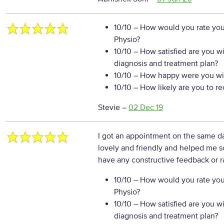
10/10
– How would you rate your
Physio?
10/10
– How satisfied are you w
diagnosis and treatment plan?
10/10
– How happy were you wit
10/10
– How likely are you to r
Stevie
–
02 Dec 19
I got an appointment on the same d
lovely and friendly and helped me
have any constructive feedback or r
10/10
– How would you rate your
Physio?
10/10
– How satisfied are you w
diagnosis and treatment plan?