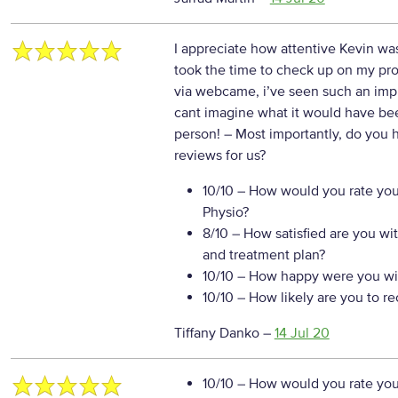
I appreciate how attentive Kevin w
took the time to check up on my p
via webcame, i’ve seen such an imp
cant imagine what it would have bee
person!
– Most importantly, do you 
reviews for us?
10/10
– How would you rate your
Physio?
8/10
– How satisfied are you wi
and treatment plan?
10/10
– How happy were you wit
10/10
– How likely are you to r
Tiffany Danko
–
14 Jul 20
10/10
– How would you rate your