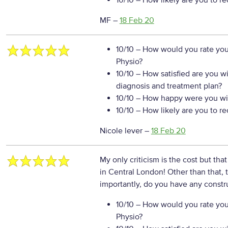
10/10
– How likely are you to r
MF
–
18 Feb 20
10/10
– How would you rate your
Physio?
10/10
– How satisfied are you w
diagnosis and treatment plan?
10/10
– How happy were you wit
10/10
– How likely are you to r
Nicole lever
–
18 Feb 20
My only criticism is the cost but tha
in Central London! Other than that
importantly, do you have any constr
10/10
– How would you rate your
Physio?