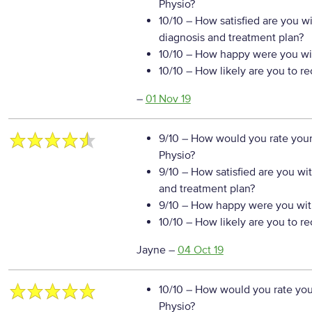
Physio?
10/10
– How satisfied are you w
diagnosis and treatment plan?
10/10
– How happy were you wit
10/10
– How likely are you to r
–
01 Nov 19
9/10
– How would you rate your
Physio?
9/10
– How satisfied are you wi
and treatment plan?
9/10
– How happy were you with
10/10
– How likely are you to r
Jayne
–
04 Oct 19
10/10
– How would you rate your
Physio?