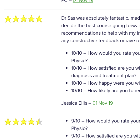
PC
–
01 Nov 19
Dr Sas was absolutely fantastic, ma
decide the best course going forward
recommendations to help with my in
any constructive feedback or rave re
10/10
– How would you rate your
Physio?
10/10
– How satisfied are you w
diagnosis and treatment plan?
10/10
– How happy were you wit
10/10
– How likely are you to r
Jessica Ellis
–
01 Nov 19
9/10
– How would you rate your
Physio?
9/10
– How satisfied are you wi