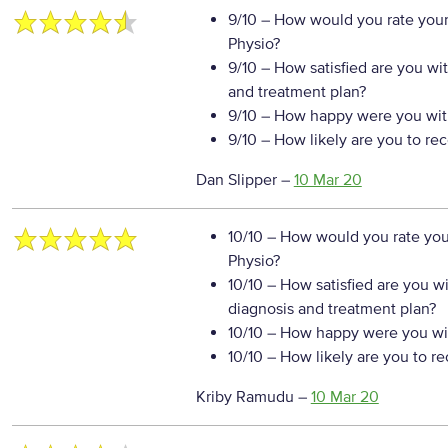
9/10
– How would you rate your
Physio?
9/10
– How satisfied are you wi
and treatment plan?
9/10
– How happy were you with
9/10
– How likely are you to re
Dan Slipper
–
10 Mar 20
10/10
– How would you rate your
Physio?
10/10
– How satisfied are you w
diagnosis and treatment plan?
10/10
– How happy were you wit
10/10
– How likely are you to r
Kriby Ramudu
–
10 Mar 20