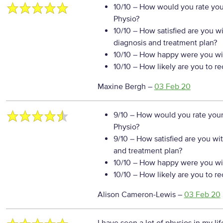
10/10
– How would you rate your
Physio?
10/10
– How satisfied are you w
diagnosis and treatment plan?
10/10
– How happy were you wit
10/10
– How likely are you to r
Maxine Bergh
–
03 Feb 20
9/10
– How would you rate your
Physio?
9/10
– How satisfied are you wi
and treatment plan?
10/10
– How happy were you wit
10/10
– How likely are you to r
Alison Cameron-Lewis
–
03 Feb 20