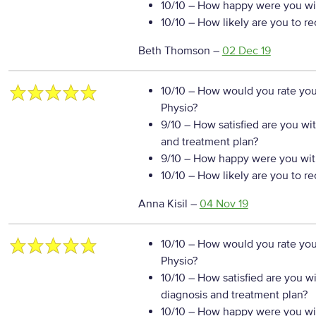
10/10
– How happy were you wit
10/10
– How likely are you to r
Beth Thomson
–
02 Dec 19
10/10
– How would you rate your
Physio?
9/10
– How satisfied are you wi
and treatment plan?
9/10
– How happy were you with
10/10
– How likely are you to r
Anna Kisil
–
04 Nov 19
10/10
– How would you rate your
Physio?
10/10
– How satisfied are you w
diagnosis and treatment plan?
10/10
– How happy were you wit