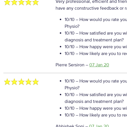
Very professional, efficient and frie
have any constructive feedback or r
10/10
– How would you rate your
Physio?
10/10
– How satisfied are you w
diagnosis and treatment plan?
10/10
– How happy were you wit
10/10
– How likely are you to r
Pierre Sersiron
–
07 Jan 20
10/10
– How would you rate your
Physio?
10/10
– How satisfied are you w
diagnosis and treatment plan?
10/10
– How happy were you wit
10/10
– How likely are you to r
Abhishek Soni
–
07 Jan 20