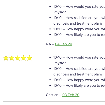
10/10
– How would you rate your
Physio?
10/10
– How satisfied are you w
diagnosis and treatment plan?
10/10
– How happy were you wit
10/10
– How likely are you to r
NA
–
04 Feb 20
10/10
– How would you rate your
Physio?
10/10
– How satisfied are you w
diagnosis and treatment plan?
10/10
– How happy were you wit
10/10
– How likely are you to r
Cristian
–
03 Feb 20