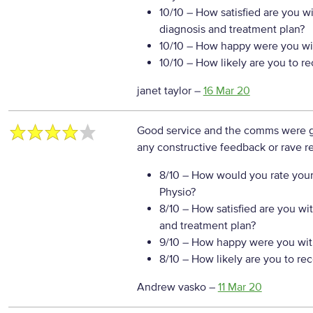
10/10
– How satisfied are you w
diagnosis and treatment plan?
10/10
– How happy were you wit
10/10
– How likely are you to r
janet taylor
–
16 Mar 20
Good service and the comms were
any constructive feedback or rave re
8/10
– How would you rate your
Physio?
8/10
– How satisfied are you wi
and treatment plan?
9/10
– How happy were you with
8/10
– How likely are you to re
Andrew vasko
–
11 Mar 20