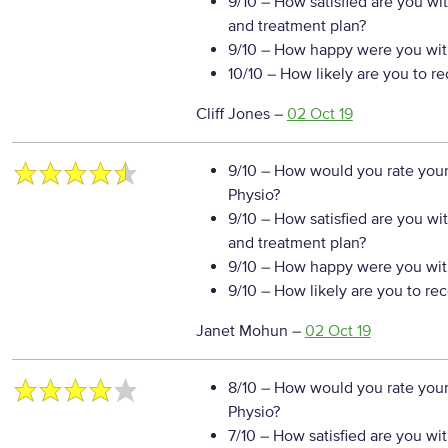
9/10
– How satisfied are you wi
and treatment plan?
9/10
– How happy were you with
10/10
– How likely are you to r
Cliff Jones
–
02 Oct 19
9/10
– How would you rate your
Physio?
9/10
– How satisfied are you wi
and treatment plan?
9/10
– How happy were you with
9/10
– How likely are you to re
Janet Mohun
–
02 Oct 19
8/10
– How would you rate your
Physio?
7/10
– How satisfied are you wi