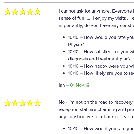
I cannot ask for anymore. Everyone is
sense of fun ..... I enjoy my visits ..
importantly, do you have any constr
10/10
– How would you rate your
Physio?
10/10
– How satisfied are you w
diagnosis and treatment plan?
10/10
– How happy were you wit
10/10
– How likely are you to r
Ian
–
01 Nov 19
No - I'm not on the road to recovery
reception staff are charming and pr
any constructive feedback or rave re
10/10
– How would you rate your