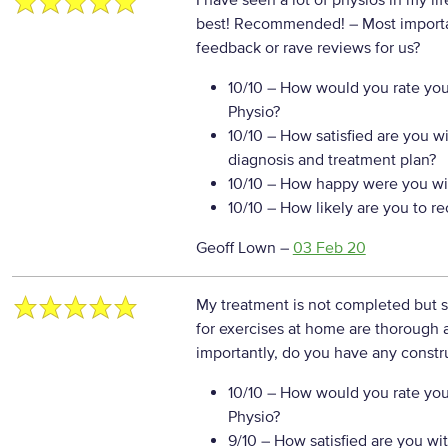
I have seen a lot of physios in my l
best! Recommended!
– Most import
feedback or rave reviews for us?
10/10
– How would you rate your
Physio?
10/10
– How satisfied are you w
diagnosis and treatment plan?
10/10
– How happy were you wit
10/10
– How likely are you to r
Geoff Lown
–
03 Feb 20
My treatment is not completed but so
for exercises at home are thorough 
importantly, do you have any constr
10/10
– How would you rate your
Physio?
9/10
– How satisfied are you wi