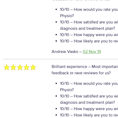
10/10
– How would you rate your
Physio?
10/10
– How satisfied are you w
diagnosis and treatment plan?
10/10
– How happy were you wit
10/10
– How likely are you to r
Andrew Vasko
–
02 Nov 19
Brilliant experience
– Most importan
feedback or rave reviews for us?
10/10
– How would you rate your
Physio?
10/10
– How satisfied are you w
diagnosis and treatment plan?
10/10
– How happy were you wit
10/10
– How likely are you to r