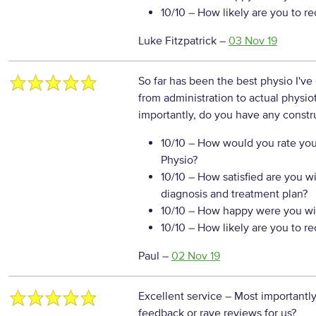
10/10
– How likely are you to r
Luke Fitzpatrick
–
03 Nov 19
So far has been the best physio I'v
from administration to actual physio
importantly, do you have any constr
10/10
– How would you rate your
Physio?
10/10
– How satisfied are you w
diagnosis and treatment plan?
10/10
– How happy were you wit
10/10
– How likely are you to r
Paul
–
02 Nov 19
Excellent service
– Most importantly
feedback or rave reviews for us?