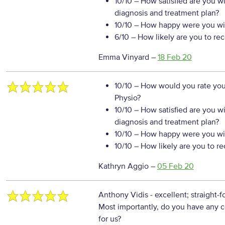
10/10
– How satisfied are you w
diagnosis and treatment plan?
10/10
– How happy were you wit
6/10
– How likely are you to re
Emma Vinyard
–
18 Feb 20
10/10
– How would you rate your
Physio?
10/10
– How satisfied are you w
diagnosis and treatment plan?
10/10
– How happy were you wit
10/10
– How likely are you to r
Kathryn Aggio
–
05 Feb 20
Anthony Vidis - excellent; straight-f
Most importantly, do you have any c
for us?