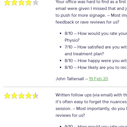
Your office was hard to find as a firs
email were given I missed that and j
to push for more signage.
– Most im
feedback or rave reviews for us?
8/10
– How would you rate your
Physio?
7/10
– How satisfied are you wi
and treatment plan?
8/10
– How happy were you with
8/10
– How likely are you to re
John Tattersall
–
19 Feb 20
Written follow ups (via email) with t
it’s often easy to forget the nuances
session.
– Most importantly, do you
reviews for us?
9/10
– How would you rate your