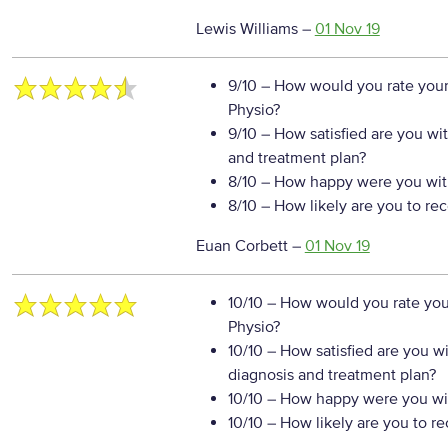
Lewis Williams
–
01 Nov 19
9/10
– How would you rate your
Physio?
9/10
– How satisfied are you wi
and treatment plan?
8/10
– How happy were you with
8/10
– How likely are you to re
Euan Corbett
–
01 Nov 19
10/10
– How would you rate your
Physio?
10/10
– How satisfied are you w
diagnosis and treatment plan?
10/10
– How happy were you wit
10/10
– How likely are you to r