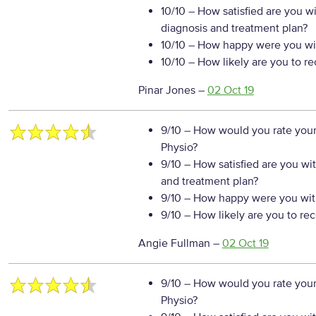
10/10
– How satisfied are you w
diagnosis and treatment plan?
10/10
– How happy were you wit
10/10
– How likely are you to r
Pinar Jones
–
02 Oct 19
9/10
– How would you rate your
Physio?
9/10
– How satisfied are you wi
and treatment plan?
9/10
– How happy were you with
9/10
– How likely are you to re
Angie Fullman
–
02 Oct 19
9/10
– How would you rate your
Physio?