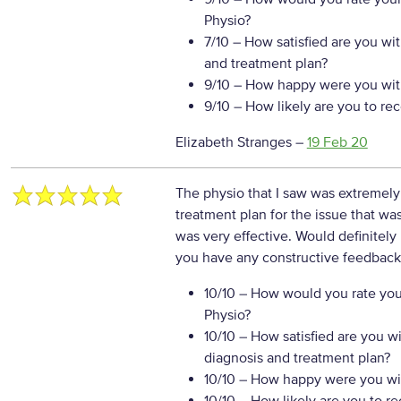
Physio?
7/10
– How satisfied are you wi
and treatment plan?
9/10
– How happy were you with
9/10
– How likely are you to re
Elizabeth Stranges
–
19 Feb 20
The physio that I saw was extremely
treatment plan for the issue that wa
was very effective. Would definite
you have any constructive feedback 
10/10
– How would you rate your
Physio?
10/10
– How satisfied are you w
diagnosis and treatment plan?
10/10
– How happy were you wit