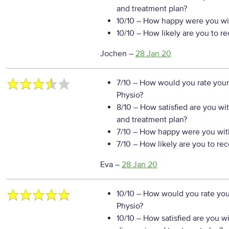
and treatment plan?
10/10
– How happy were you wit
10/10
– How likely are you to r
Jochen
–
28 Jan 20
7/10
– How would you rate your
Physio?
8/10
– How satisfied are you wi
and treatment plan?
7/10
– How happy were you with
7/10
– How likely are you to re
Eva
–
28 Jan 20
10/10
– How would you rate your
Physio?
10/10
– How satisfied are you w