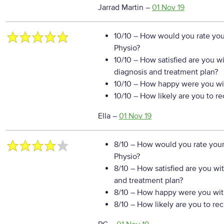
Jarrad Martin
–
01 Nov 19
10/10
– How would you rate your
Physio?
10/10
– How satisfied are you w
diagnosis and treatment plan?
10/10
– How happy were you wit
10/10
– How likely are you to r
Ella
–
01 Nov 19
8/10
– How would you rate your
Physio?
8/10
– How satisfied are you wi
and treatment plan?
8/10
– How happy were you with
8/10
– How likely are you to re