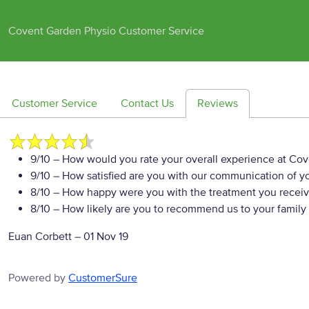
Covent Garden Physio Customer Service
Customer Service
Contact Us
Reviews
9/10
– How would you rate your overall experience at Co
9/10
– How satisfied are you with our communication of yo
8/10
– How happy were you with the treatment you recei
8/10
– How likely are you to recommend us to your family 
Euan Corbett
–
01 Nov 19
Powered by
CustomerSure