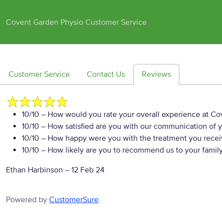
Covent Garden Physio Customer Service
Customer Service
Contact Us
Reviews
10/10
– How would you rate your overall experience at Co
10/10
– How satisfied are you with our communication of y
10/10
– How happy were you with the treatment you rece
10/10
– How likely are you to recommend us to your family
Ethan Harbinson
–
12 Feb 24
Powered by
CustomerSure